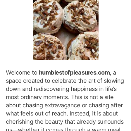
Welcome to
humblestofpleasures.com
, a
space created to celebrate the art of slowing
down and rediscovering happiness in life’s
most ordinary moments. This is not a site
about chasing extravagance or chasing after
what feels out of reach. Instead, it is about
cherishing the beauty that already surrounds
us—whether it comes through a warm meal,