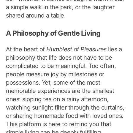
a simple walk in the park, or the laughter
shared around a table.
A Philosophy of Gentle Living
At the heart of
Humblest of Pleasures
lies a
philosophy that life does not have to be
complicated to be meaningful. Too often,
people measure joy by milestones or
possessions. Yet, some of the most
memorable experiences are the smallest
ones: sipping tea on a rainy afternoon,
watching sunlight filter through the curtains,
or sharing homemade food with loved ones.
This platform is here to remind you that
simple living can be deeply fulfilling.