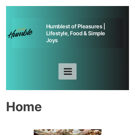
Skip
to
Humblest of Pleasures |
content
Lifestyle, Food & Simple
Joys
Home