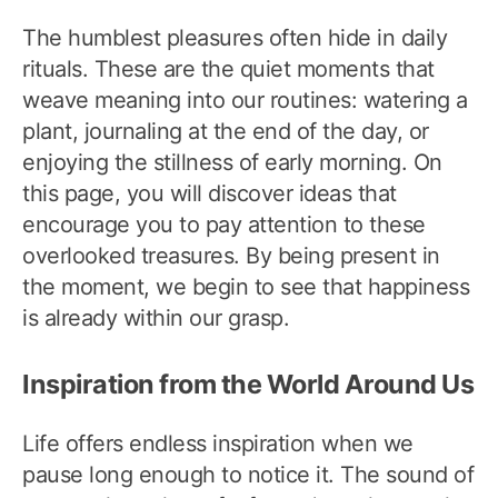
The humblest pleasures often hide in daily
rituals. These are the quiet moments that
weave meaning into our routines: watering a
plant, journaling at the end of the day, or
enjoying the stillness of early morning. On
this page, you will discover ideas that
encourage you to pay attention to these
overlooked treasures. By being present in
the moment, we begin to see that happiness
is already within our grasp.
Inspiration from the World Around Us
Life offers endless inspiration when we
pause long enough to notice it. The sound of