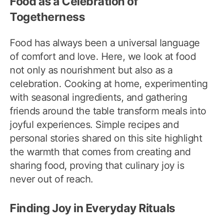
Food as a Celebration of
Togetherness
Food has always been a universal language
of comfort and love. Here, we look at food
not only as nourishment but also as a
celebration. Cooking at home, experimenting
with seasonal ingredients, and gathering
friends around the table transform meals into
joyful experiences. Simple recipes and
personal stories shared on this site highlight
the warmth that comes from creating and
sharing food, proving that culinary joy is
never out of reach.
Finding Joy in Everyday Rituals