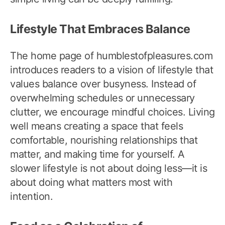
Lifestyle That Embraces Balance
The home page of humblestofpleasures.com
introduces readers to a vision of lifestyle that
values balance over busyness. Instead of
overwhelming schedules or unnecessary
clutter, we encourage mindful choices. Living
well means creating a space that feels
comfortable, nourishing relationships that
matter, and making time for yourself. A
slower lifestyle is not about doing less—it is
about doing what matters most with
intention.