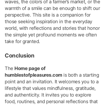
waves, the colors of a farmer’s market, or the
warmth of a smile can be enough to shift our
perspective. This site is a companion for
those seeking inspiration in the everyday
world, with reflections and stories that honor
the simple yet profound moments we often
take for granted.
Conclusion
The
Home page of
humblestofpleasures.com
is both a starting
point and an invitation. It welcomes you to a
lifestyle that values mindfulness, gratitude,
and authenticity. It invites you to explore
food, routines, and personal reflections that