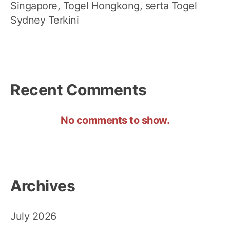
Singapore, Togel Hongkong, serta Togel
Sydney Terkini
Recent Comments
No comments to show.
Archives
July 2026