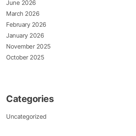
June 2026
March 2026
February 2026
January 2026
November 2025
October 2025
Categories
Uncategorized