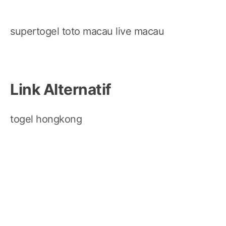
supertogel
toto macau
live macau
Link Alternatif
togel hongkong