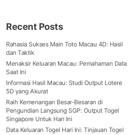
Recent Posts
Rahasia Sukses Main Toto Macau 4D: Hasil
dan Taktik
Menaksir Keluaran Macau: Pemahaman Data
Saat Ini
Informasi Hasil Macau: Studi Output Lotere
5D yang Akurat
Raih Kemenangan Besar-Besaran di
Pengundian Langsung SGP: Output Togel
Singapore Untuk Hari Ini
Data Keluaran Togel Hari Ini: Tinjauan Togel