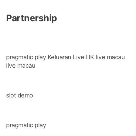
Partnership
pragmatic play
Keluaran Live HK
live macau
live macau
slot demo
pragmatic play