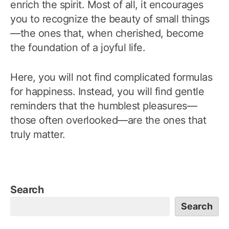
enrich the spirit. Most of all, it encourages
you to recognize the beauty of small things
—the ones that, when cherished, become
the foundation of a joyful life.
Here, you will not find complicated formulas
for happiness. Instead, you will find gentle
reminders that the humblest pleasures—
those often overlooked—are the ones that
truly matter.
Search
Search